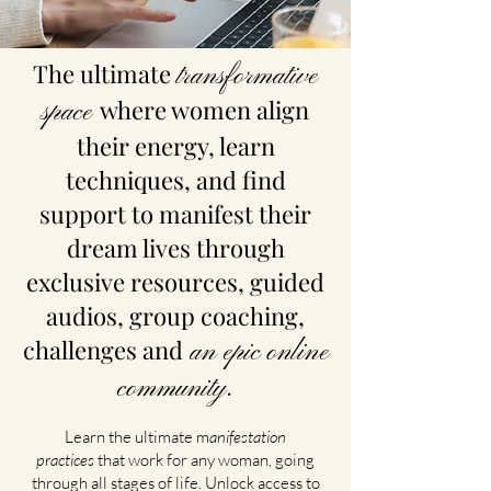
The ultimate
transformative
where women align
space
their energy, learn
techniques, and find
support to manifest their
dream lives through
exclusive resources, guided
audios, group coaching,
challenges and
an epic online
community.
Learn the ultimate m
anifestation
practices
that work for any woman, going
through all stages of life. Unlock access to