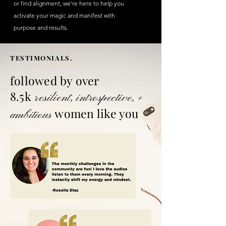
or find alignment, we're here to help you
activate your magic and manifest with
purpose and results.
TESTIMONIALS.
followed by over
8.5k
resilient
,
introspective
, +
women
like you
ambitious