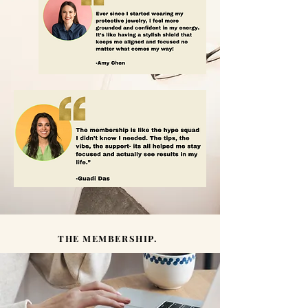
THE MEMBERSHIP.