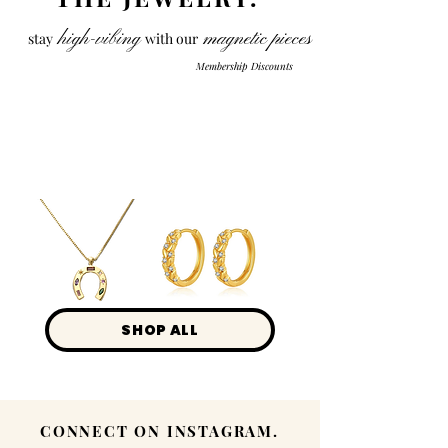
high-vibing
magnetic pieces
stay
with our
Membership Discounts
Load Previous
Lucky
Elegance
SHOP ALL
CONNECT ON INSTAGRAM.