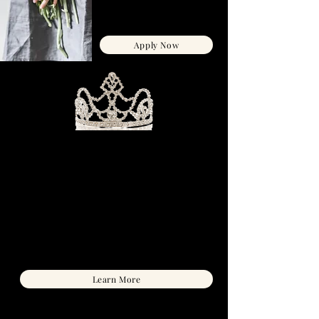
$595 CAD
or 3 payments of $198 CAD
Apply Now
ALIGNED QUEENS CLUB
Aligned Queens
- a vault of guides, audios,
journals, planners and monthly 18k gold-
filled high vibe jewelry pieces, to transform
& maintain your highest-magnetic self.
PLUS get LIVE group coaching to support
you through manifesting the relationship
you desire.
C$97/ month
*month-to-month, cancel anytime
Learn More