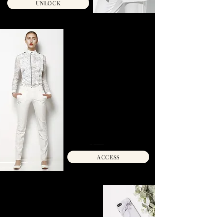
UNLOCK
SHE'S MAGNETIC :
THE TEXTING &
DATING PLAYBOOK
Master the art of magnetic
communication and dating with step-
by-step strategies to build attraction,
set boundaries, and manifest the love
you truly desire.
INSTANT ACCESS
C$77 C$57
ACCESS
LOVE MANIFESTATION
WORKBOOK + AUDIO