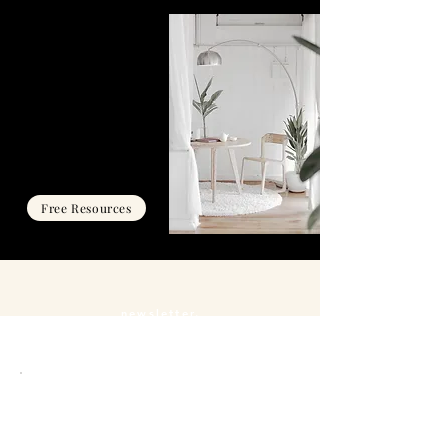
THE HUB
Resources, exclusive events
and challenges designed to
help you align your energy,
shift your mindset, and
manifest your big desires
with clarity and confidence.
Free Resources
newsletter.