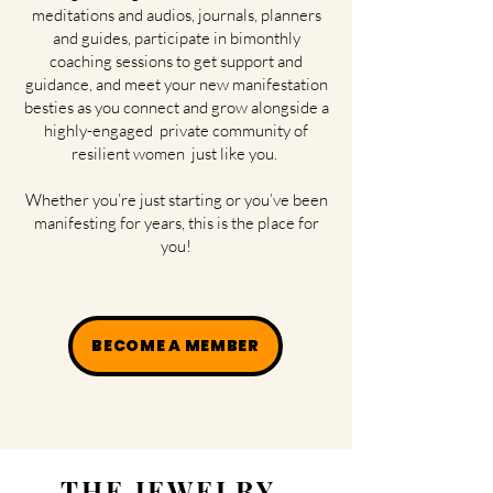
meditations and audios, journals, planners
and guides, participate in bimonthly
coaching sessions to get support and
guidance, and meet your new manifestation
besties as you connect and grow alongside a
highly-engaged private community of
resilient women just like you.
Whether you’re just starting or you’ve been
manifesting for years, this is the place for
you!
BECOME A MEMBER
THE JEWELRY.