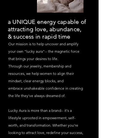
a UNIQUE energy capable of
attracting love, abundance,
&
success in rapid time
Our mission is to help uncover and amplify
your own "lucky aura"-- the
magnetic
force
that brings your desires to life.
Through our jewelry, membership and
resources, we help women to align their
mindset, clear energy blocks, and
embrace
unshakeable confidence in creating
the life they've always dreamed of.
Lucky Aura is more than a brand--
it's
a
lifestyle uprooted in empowerment, self-
worth, and
transformation
. Whether you're
looking to attract love, redefine your
success,