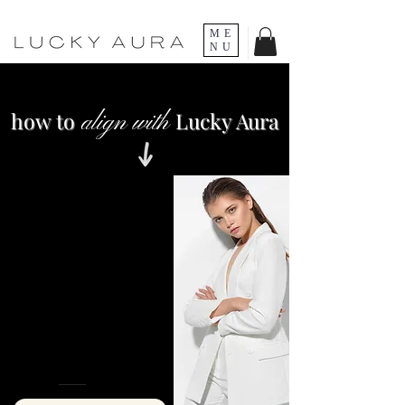
ME
NU
how to
Lucky Aura
align with
FEMININE
ACTIVATION
Unlock the secrets to embodying
your most magnetic, feminine
energy to effortlessly attract
high-quality men who pursue,
commit, and cherish you.
INSTANT ACCESS
C$55 C$4
4