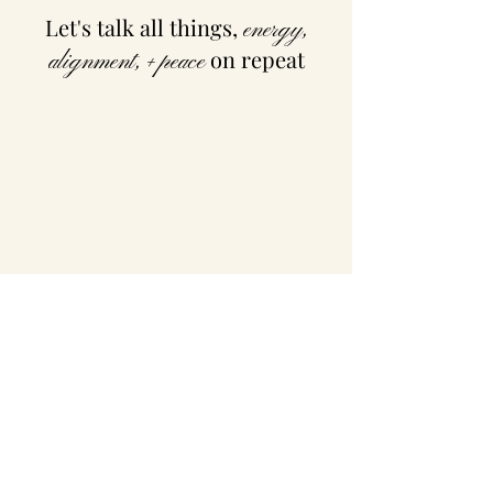
Let's talk all things,
energy,
on repeat
alignment, + peace