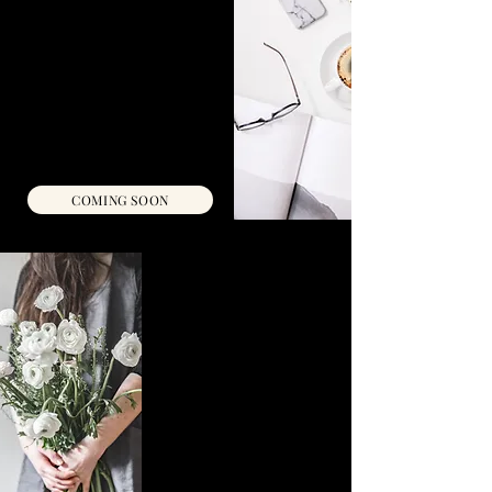
A proven scripting method along
with a guided visualization audio
to align your energy, release
resistance, and manifest your
dream partner effortlessly.
Self-Study Workbook & Audio Link
INSTANT ACCESS
C$33
COMING SOON
MAGNETIC LOVE
STRATEGY
Need a dramatic dating reset?
Become a magnet for your
dream
relationship with a personalized
mentorship program that pinpoints &
eliminates blocks, shifts your energy,
and rapidly aligns you to
attract deep, lasting love.