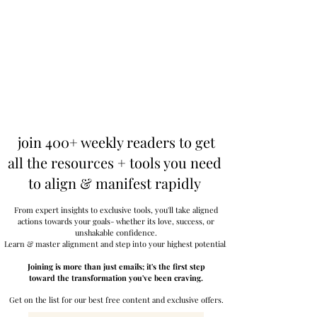
join 400+ weekly readers to get
all the resources + tools you need
to align & manifest rapidly
From expert insights to exclusive tools, you'll take aligned
actions towards your goals- whether its love, success, or
unshakable confidence.
Learn & master alignment and step into your highest potential.
Joining is more than just emails; it's the first step
toward the transformation you've been craving.
Get on the list for our best free content and exclusive offers.