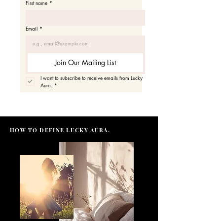
First name
*
Email
*
Join Our Mailing List
I want to subscribe to receive emails from Lucky 
Aura.
*
HOW TO DEFINE LUCKY AURA.