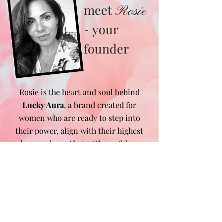
meet
Rosie
your
-
founder
Rosie is the heart and soul behind
Lucky Aura
, a brand created for
women who are ready to step into
their power, align with their highest
selves, and manifest with confidence.
After transforming her own life
through mindset shifts, manifestation,
and energy work, she felt called to
create a space where women could
find the tools, guidance, and daily
reminders to do the same. From