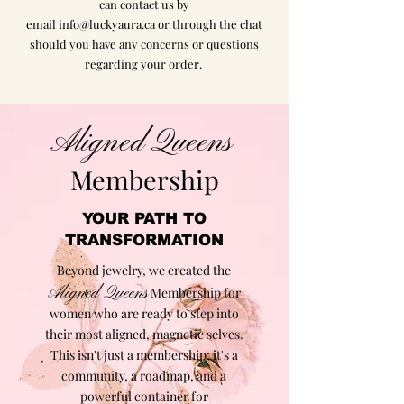
can contact us by
email
info@luckyaura.ca
or through the chat
should you have any concerns or questions
regarding your order.
Aligned Queens
Membership
YOUR PATH TO
TRANSFORMATION
Beyond jewelry, we created the
Aligned Queens
Membership for
women who are ready to step into
their most aligned, magnetic selves.
This isn't just a membership; it's a
community, a roadmap, and a
powerful container for