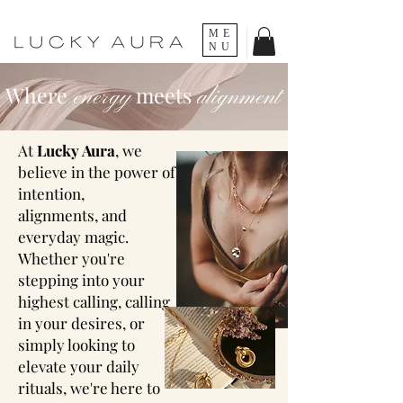
ME
NU
Where
meets
energy
alignment
At
Lucky Aura
, we
believe in the power of
intention,
alignments,
and
everyday magic
.
Whether you're
stepping into your
highest calling, calling
in your desires, or
simply looking to
elevate your daily
rituals, we're here to