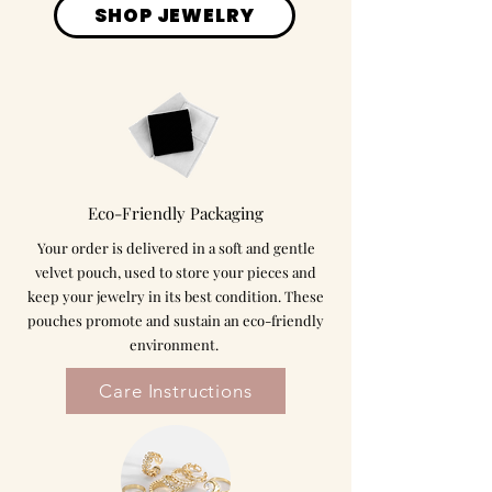
SHOP JEWELRY
Eco-Friendly Packaging
Your order is delivered in a soft and gentle
velvet pouch, used to store your pieces and
keep your jewelry in its best condition. These
pouches promote and sustain an eco-friendly
environment.
Care Instructions