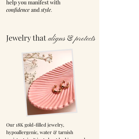
help you manifest
with
confidence
and
style
.
Jewelry that
&
aligns
protects
Our 18K gold-filled jewelry,
hypoallergenic, water & tarnish