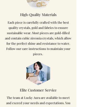
High-Quality Materials
Each piece is carefully crafted with the best
quality crystals, gold and fabrics to ensure
sustainable wear. Most pieces are gold-filled
and contain cubic zirconia crystals, which allow
for the perfect shine and resistance to water.
Follow our care instructions to maintain your
pieces.
Elite Customer Service
The team at Lucky Aura are available to meet
and exceed your needs and expectations. You