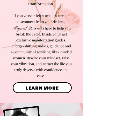
transformation.
If you've ever felt stuck, unsure, or
disconnect from your desires,
Aligned Queens
is here to help you
break the cycle. Inside you'll get
exclusive manifestation guides,
energy-shifting audios, guidance and
a community of resilient, like-minded
women. Rewire your mindset, raise
your vibration, and attract the life you
truly deserve with confidence and
ease.
LEARN MORE