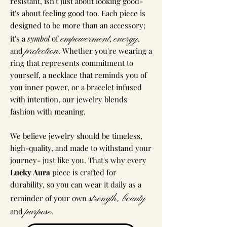
resistant, isn't just about looking good-
it's about feeling good too. Each piece is
designed to be more than an accessory;
empowerment
energy
it's a
symbol
of
,
,
protection
and
. Whether you're wearing a
ring that represents commitment to
yourself, a necklace that reminds you of
you inner power, or a bracelet infused
with intention, our jewelry blends
fashion with meaning.
We believe jewelry should be timeless,
high-quality, and made to withstand your
journey- just like you. That's why every
Lucky Aura
piece is crafted for
durability, so you can wear it daily as a
strength, beauty
reminder of your own
purpose
and
.