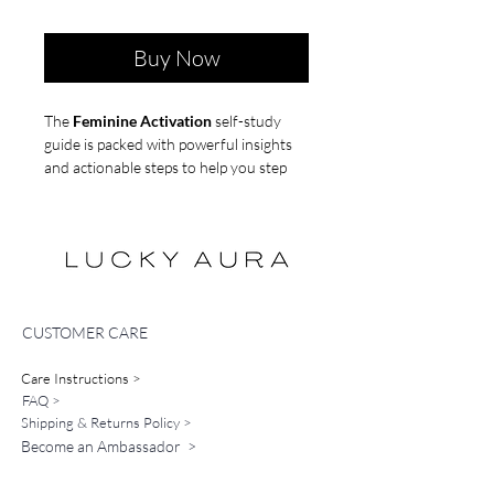
Buy Now
The
Feminine Activation
self-study
guide is packed with powerful insights
and actionable steps to help you step
into your feminine energy and attract
your dream partner.
Instant Access- Digital Product
*no refunds
CUSTOMER CARE
Care Instructions >
FAQ >
Shipping & Returns Policy >
Become an Ambassador >