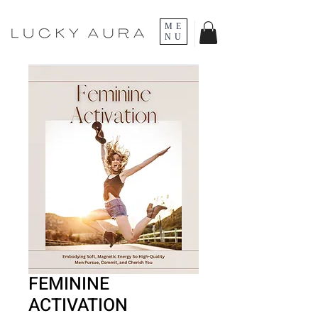
ME
NU
FEMININE
ACTIVATION